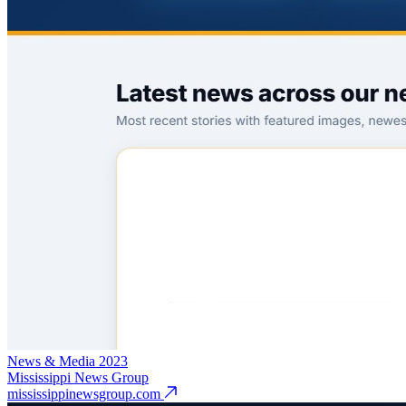
News & Media
2023
Mississippi News Group
mississippinewsgroup.com