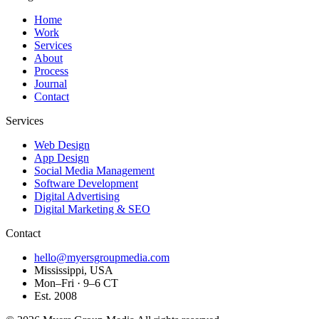
Home
Work
Services
About
Process
Journal
Contact
Services
Web Design
App Design
Social Media Management
Software Development
Digital Advertising
Digital Marketing & SEO
Contact
hello@myersgroupmedia.com
Mississippi, USA
Mon–Fri · 9–6 CT
Est. 2008