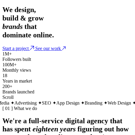
We design,
build & grow
brands
that
dominate online.
Start a project
See our work
1M+
Followers built
100M+
Monthly views
18
Years in market
200+
Brands launched
Scroll
ia
✦
Advertising
✦
SEO
✦
App Design
✦
Branding
✦
Web Design
✦
So
[ 01 ] What we do
We're a full-service digital agency that
has spent
eighteen years
figuring out how