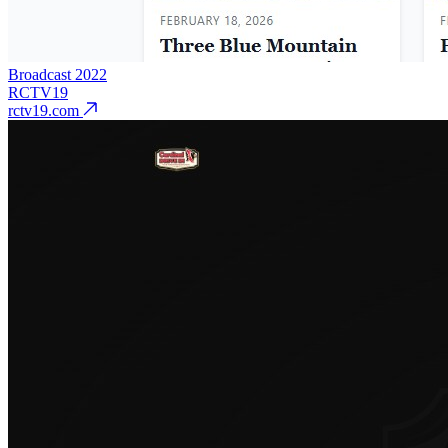
Broadcast
2022
RCTV19
rctv19.com