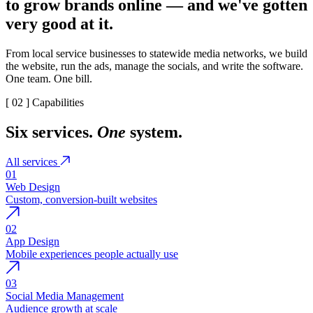
to grow brands online — and we've gotten
very good at it.
From local service businesses to statewide media networks, we build
the website, run the ads, manage the socials, and write the software.
One team. One bill.
[ 02 ] Capabilities
Six services.
One
system.
All services
01
Web Design
Custom, conversion-built websites
02
App Design
Mobile experiences people actually use
03
Social Media Management
Audience growth at scale