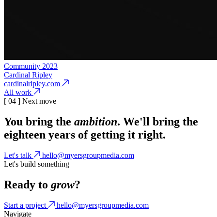
Community
2023
Cardinal Ripley
cardinalripley.com
All work
[ 04 ] Next move
You bring the
ambition
. We'll bring the
eighteen years of getting it right.
Let's talk
hello@myersgroupmedia.com
Let's build something
Ready to
grow
?
Start a project
hello@myersgroupmedia.com
Navigate