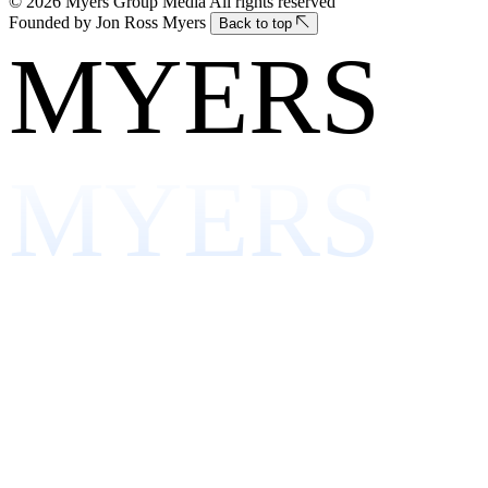
© 2026 Myers Group Media
All rights reserved
Founded by Jon Ross Myers
Back to top
MYERS
MYERS