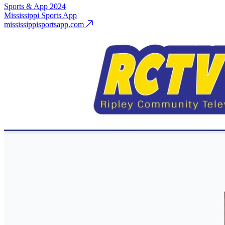
Sports & App
2024
Mississippi Sports App
mississippisportsapp.com