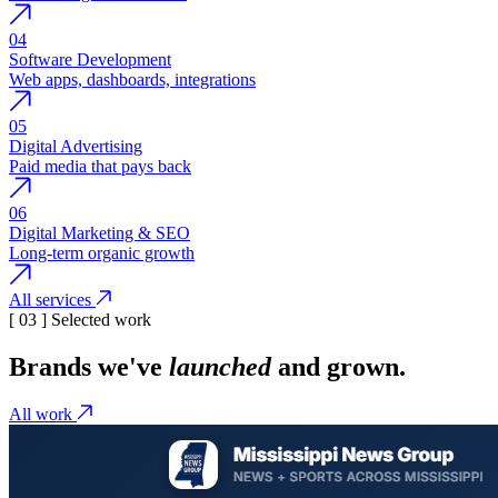
04
Software Development
Web apps, dashboards, integrations
05
Digital Advertising
Paid media that pays back
06
Digital Marketing & SEO
Long-term organic growth
All services
[ 03 ] Selected work
Brands we've
launched
and grown.
All work