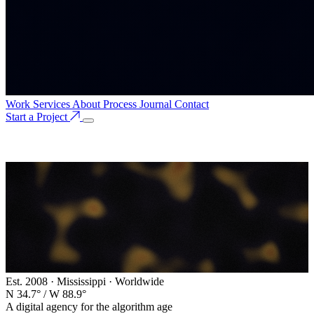
Work
Services
About
Process
Journal
Contact
Start a Project
Est. 2008 · Mississippi · Worldwide
N 34.7° / W 88.9°
A digital agency for the algorithm age